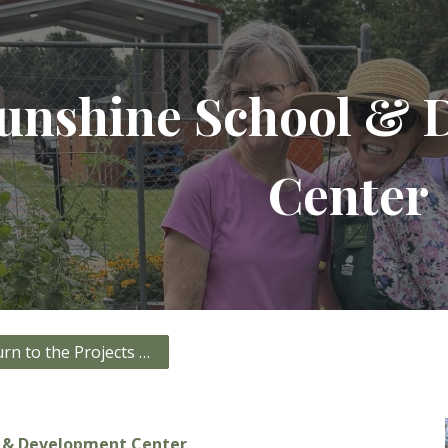
ip to main content
Skip to navigat
unshine School & 
Center
Click here to return to the Projects page!
l & Development Center