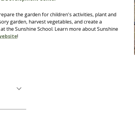
pare the garden for children's activities, plant and
sory garden, harvest vegetables, and create a
 at the Sunshine School.
Learn more about Sunshine
website
!