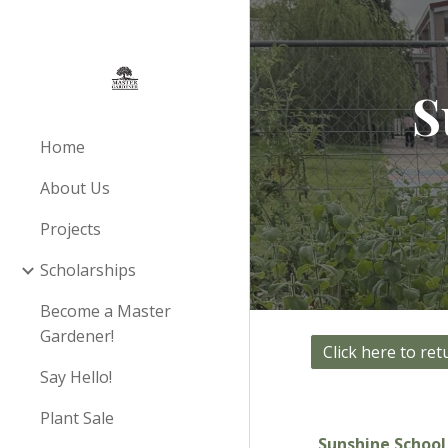
Sk
S
Home
About Us
Projects
Scholarships
Become a Master
Gardener!
Say Hello!
Plant Sale
Sunshine Schoo