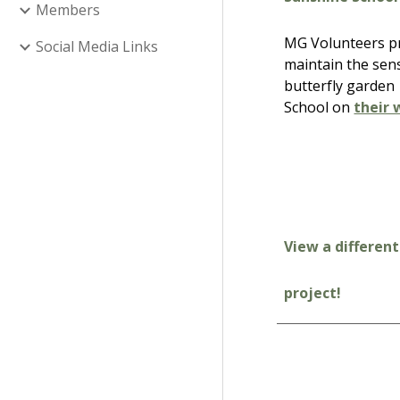
Members
MG Volunteers pre
Social Media Links
maintain the sen
butterfly garden
School on
their 
View a different
project!