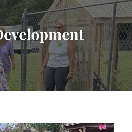
ion
Development