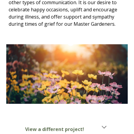
other types of communication. It is our desire to
celebrate happy occasions, uplift and encourage
during illness, and offer support and sympathy
during times of grief for our Master Gardeners.
View a different project!