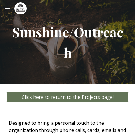
Skip to main content
Skip to navigation
Sunshine/Outreac
h
Click here to return to the Projects page!
Designed to bring a personal touch to the
organization through phone calls, cards, emails and