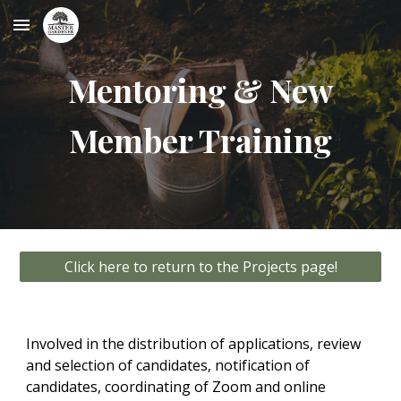
Skip to main content
Skip to navigation
Mentoring & New
Member Training
Click here to return to the Projects page!
Involved in the distribution of applications, review
and selection of candidates, notification of
candidates, coordinating of Zoom and online