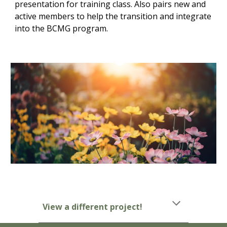
presentation for training class. Also pairs new and
active members to help the transition and integrate
into the BCMG program.
View a different project!