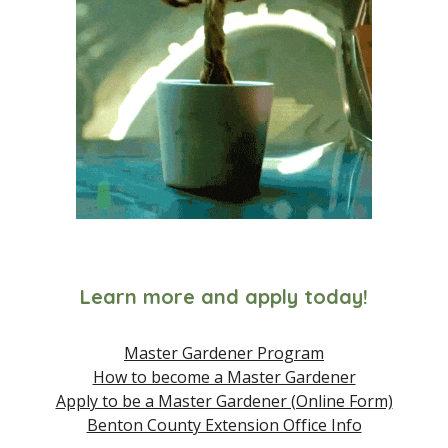
Learn more and apply today!
Master Gardener Program
How to become a Master Gardener
Apply to be a Master Gardener (Online Form)
Benton County Extension Office Info