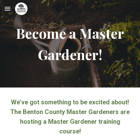
Skip to main content
Skip to navigation
Become a Master
Gardener!
We’ve got something to be excited about!
The Benton County Master Gardeners are
hosting a Master Gardener training
course!