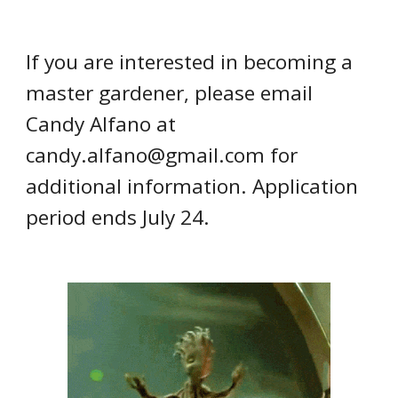
If you are interested in
becoming a
master gardener
, please email
Candy Alfano
at
candy.alfano@gmail.com
for
additional information.
Application
period ends July 24.