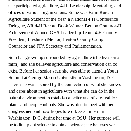
she participated agriculture, 4-H, Leadership, Mentoring, and
offices of various organizations. Sullie was Farm Bureau
Agriculture Student of the Year, a National 4-H Conference
Delegate, AR 4-H Record Book Winner, Benton County 4-H
Achievement Winner, GHS Leadership Team, 4-H County
President, Freshman Mentor, Benton County Camp
Counselor and FFA Secretary and Parliamentarian.
Sulli has grown up surrounded by agriculture (she lives on a
farm), and she believes agriculture and conservation can co-
exist. Before her senior year, she was able to attend a Youth
Summit at George Mason University in Washington, D. C.
There she was inspired by the connection of what she knows
and cares about in agriculture with what she can do in the
natural environment to establish a better rate of survival for
plants and people/animals. She was able to meet with her
congressmen and now hopes to work as an intern in
Washington, D.C. during her time at OSU. Her purpose will
be to link plant science to animal science; she believes we