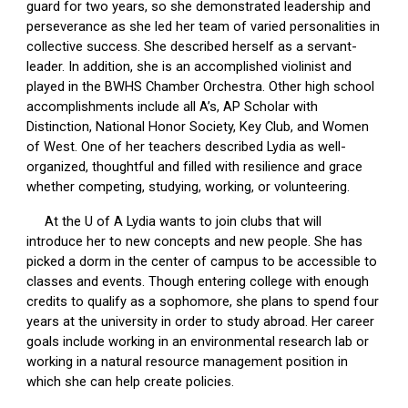
guard for two years, so she demonstrated leadership and
perseverance as she led her team of varied personalities in
collective success. She described herself as a servant-
leader. In addition, she is an accomplished violinist and
played in the BWHS Chamber Orchestra. Other high school
accomplishments include all A’s, AP Scholar with
Distinction, National Honor Society, Key Club, and Women
of West. One of her teachers described Lydia as well-
organized, thoughtful and filled with resilience and grace
whether competing, studying, working, or volunteering.
At the U of A Lydia wants to join clubs that will
introduce her to new concepts and new people. She has
picked a dorm in the center of campus to be accessible to
classes and events. Though entering college with enough
credits to qualify as a sophomore, she plans to spend four
years at the university in order to study abroad. Her career
goals include working in an environmental research lab or
working in a natural resource management position in
which she can help create policies.