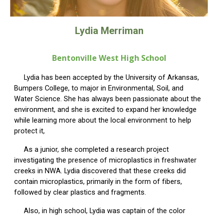
Lydia Merriman
Bentonvill
e West High School
Lydia has been accepted by the University of Arkansas,
Bumpers College, to major in Environmental, Soil, and
Water Science. She has always been passionate about the
environment, and she is excited to expand her knowledge
while learning more about the local environment to help
protect it,
As a junior, she completed a research project
investigating the presence of microplastics in freshwater
creeks in NWA. Lydia discovered that these creeks did
contain microplastics, primarily in the form of fibers,
followed by clear plastics and fragments.
Also, in high school, Lydia was captain of the color