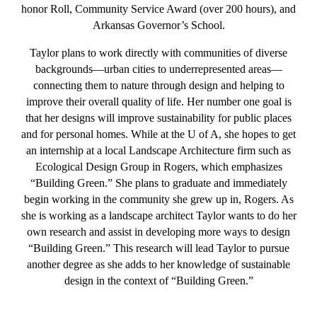
honor Roll, Community Service Award (over 200 hours), and
Arkansas Governor’s School.
Taylor plans to work directly with communities of diverse
backgrounds—urban cities to underrepresented areas—
connecting them to nature through design and helping to
improve their overall quality of life. Her number one goal is
that her designs will improve sustainability for public places
and for personal homes. While at the U of A, she hopes to get
an internship at a local Landscape Architecture firm such as
Ecological Design Group in Rogers, which emphasizes
“Building Green.” She plans to graduate and immediately
begin working in the community she grew up in, Rogers. As
she is working as a landscape architect Taylor wants to do her
own research and assist in developing more ways to design
“Building Green.” This research will lead Taylor to pursue
another degree as she adds to her knowledge of sustainable
design in the context of “Building Green.”