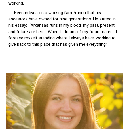
working.
Keenan lives on a working farm/ranch that his
ancestors have owned for nine generations. He stated in
his essay: “Arkansas runs in my blood, my past, present,
and future are here. When I
dream of my future career, I
foresee myself standing where I always have, working to
give back to this place that has given me everything.”