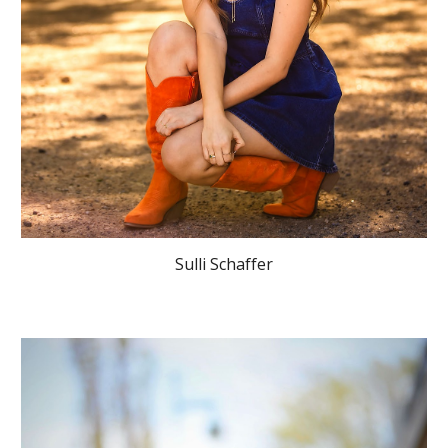
Sulli Schaffer