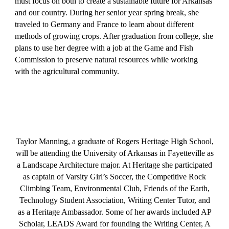
must focus on both to create a sustainable future for Arkansas
and our country. During her senior year spring break, she
traveled to Germany and France to learn about different
methods of growing crops. After graduation from college, she
plans to use her degree with a job at the Game and Fish
Commission to preserve natural resources while working
with the agricultural community.
Taylor Manning, a graduate of Rogers Heritage High School,
will be attending the University of Arkansas in Fayetteville as
a Landscape Architecture major. At Heritage she participated
as captain of Varsity Girl’s Soccer, the Competitive Rock
Climbing Team, Environmental Club, Friends of the Earth,
Technology Student Association, Writing Center Tutor, and
as a Heritage Ambassador. Some of her awards included AP
Scholar, LEADS Award for founding the Writing Center, A