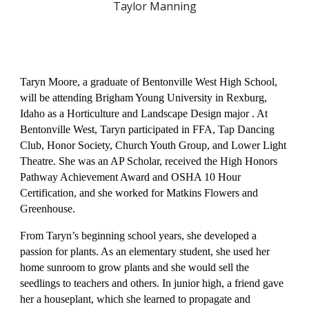
Taylor Manning
Taryn Moore, a graduate of Bentonville West High School,
will be attending Brigham Young University in Rexburg,
Idaho as a Horticulture and Landscape Design major . At
Bentonville West, Taryn participated in FFA, Tap Dancing
Club, Honor Society, Church Youth Group, and Lower Light
Theatre. She was an AP Scholar, received the High Honors
Pathway Achievement Award and OSHA 10 Hour
Certification, and she worked for Matkins Flowers and
Greenhouse.
From Taryn’s beginning school years, she developed a
passion for plants. As an elementary student, she used her
home sunroom to grow plants and she would sell the
seedlings to teachers and others. In junior high, a friend gave
her a houseplant, which she learned to propagate and