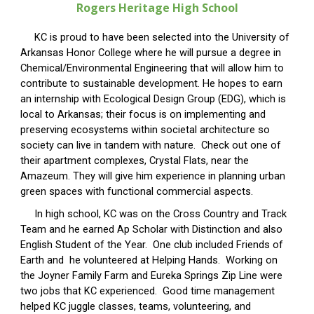
Rogers Heritage
High School
KC is proud to have been selected into the University of
Arkansas Honor College where he will pursue a degree in
Chemical/Environmental Engineering that will allow him to
contribute to sustainable development. He hopes to earn
an internship with Ecological Design Group (EDG), which is
local to Arkansas; their focus is on implementing and
preserving ecosystems within societal architecture so
society can live in tandem with nature. Check out one of
their apartment complexes, Crystal Flats, near the
Amazeum. They will give him experience in planning urban
green spaces with functional commercial aspects.
In high school, KC was on the Cross Country and Track
Team and he earned Ap Scholar with Distinction and also
English Student of the Year. One club included Friends of
Earth and he volunteered at Helping Hands. Working on
the Joyner Family Farm and Eureka Springs Zip Line were
two jobs that KC experienced. Good time management
helped KC juggle classes, teams, volunteering, and