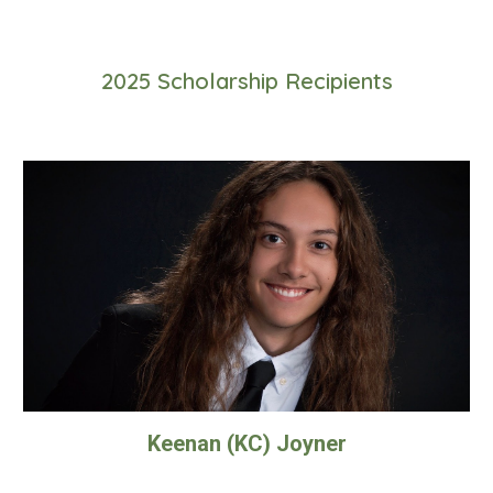
202
5
Scholarship Recipients
Keenan (KC) Joyner