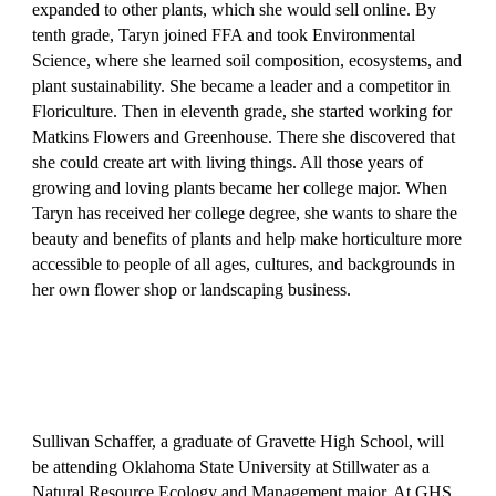
expanded to other plants, which she would sell online. By
tenth grade, Taryn joined FFA and took Environmental
Science, where she learned soil composition, ecosystems, and
plant sustainability. She became a leader and a competitor in
Floriculture. Then in eleventh grade, she started working for
Matkins Flowers and Greenhouse. There she discovered that
she could create art with living things. All those years of
growing and loving plants became her college major. When
Taryn has received her college degree, she wants to share the
beauty and benefits of plants and help make horticulture more
accessible to people of all ages, cultures, and backgrounds in
her own flower shop or landscaping business.
Sullivan Schaffer, a graduate of Gravette High School, will
be attending Oklahoma State University at Stillwater as a
Natural Resource Ecology and Management major. At GHS