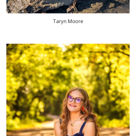
Taryn Moore