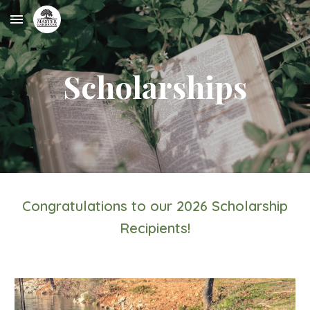
Skip to main content
Skip to navigation
Scholarships
Congratulations to our 202
6
Scholarship
Recipients!