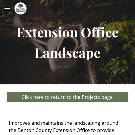
Skip to main content
Skip to navigation
Extension Office
Landscape
Click here to return to the Projects page!
Improves and maintains the landscaping around
the Benton County Extension Office to provide