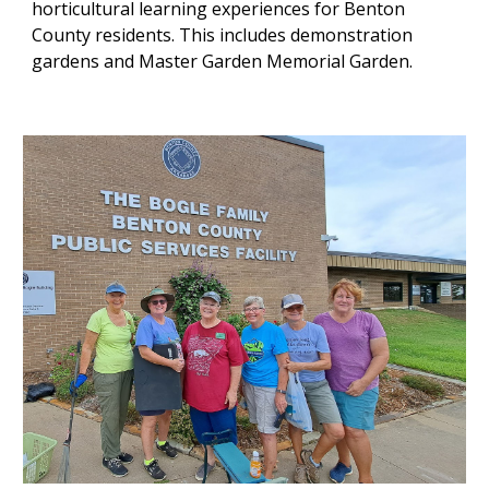
horticultural learning experiences for Benton
County residents. This includes demonstration
gardens and Master Garden Memorial Garden.